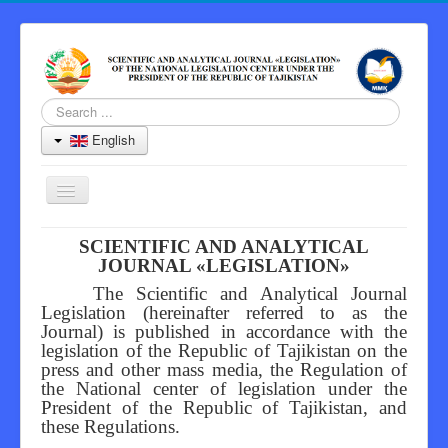
Search
...
English
Toggle
Navigation
Home
SCIENTIFIC AND ANALYTICAL
JOURNAL «LEGISLATION»
Journal
The Scientific and Analytical Journal
Information for Authors
Legislation (hereinafter referred to as the
Journal) is published in accordance with the
Peer Review Process
legislation of the Republic of Tajikistan on the
press and other mass media, the Regulation of
Archive
the National center of legislation under the
President of the Republic of Tajikistan, and
Contacts
these Regulations.
Editor-in-Chief