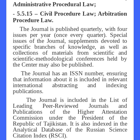
Administrative Procedural Law;
- 5.5.15 – Civil Procedure Law; Arbitration
Procedure Law.
The Journal is published quarterly, with four
issues per year (once every quarter). Special
issues of the Journal, supplements devoted to
specific branches of knowledge, as well as
collections of materials from scientific and
scientific-methodological conferences held by
the Center may also be published.
The Journal has an ISSN number, ensuring
that information about it is included in relevant
international abstracting and indexing
publications.
The Journal is included in the List of
Leading Peer-Reviewed Journals and
Publications of the Higher Attestation
Commission under the President of the
Republic of Tajikistan. It is also indexed in the
Analytical Database of the Russian Science
Citation Index (RSCI).