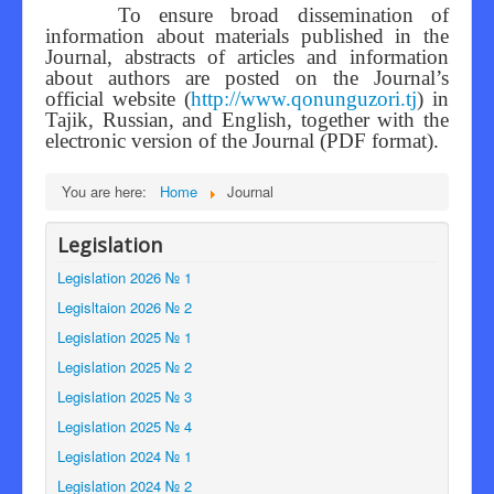
To ensure broad dissemination of
information about materials published in the
Journal, abstracts of articles and information
about authors are posted on the Journal’s
official website (
http://www.qonunguzori.tj
) in
Tajik, Russian, and English, together with the
electronic version of the Journal (PDF format).
You are here:
Home
Journal
Legislation
Legislation 2026 № 1
Legisltaion 2026 № 2
Legislation 2025 № 1
Legislation 2025 № 2
Legislation 2025 № 3
Legislation 2025 № 4
Legislation 2024 № 1
Legislation 2024 № 2