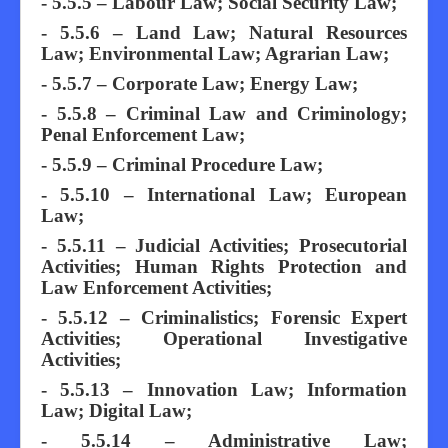
- 5.5.5 – Labour Law; Social Security Law;
- 5.5.6 – Land Law; Natural Resources
Law; Environmental Law; Agrarian Law;
- 5.5.7 – Corporate Law; Energy Law;
- 5.5.8 – Criminal Law and Criminology;
Penal Enforcement Law;
- 5.5.9 – Criminal Procedure Law;
- 5.5.10 – International Law; European
Law;
- 5.5.11 – Judicial Activities; Prosecutorial
Activities; Human Rights Protection and
Law Enforcement Activities;
- 5.5.12 – Criminalistics; Forensic Expert
Activities; Operational Investigative
Activities;
- 5.5.13 – Innovation Law; Information
Law; Digital Law;
- 5.5.14 – Administrative Law;