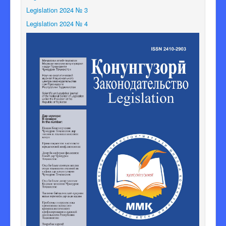
Legislation 2024 № 3
Legislation 2024 № 4