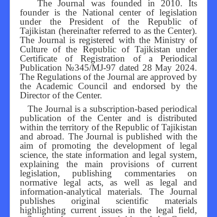
The Journal was founded in 2010. Its
founder is the National center of legislation
Editorial Board
under the President of the Republic of
Tajikistan (hereinafter referred to as the Center).
The Journal is registered with the Ministry of
Culture of the Republic of Tajikistan under
Certificate of Registration of a Periodical
Publication №345/MJ-97 dated 28 May 2024.
The Regulations of the Journal are approved by
the Academic Council and endorsed by the
Director of the Center.
The Journal is a subscription-based periodical
publication of the Center and is distributed
within the territory of the Republic of Tajikistan
and abroad. The Journal is published with the
aim of promoting the development of legal
science, the state information and legal system,
explaining the main provisions of current
legislation, publishing commentaries on
normative legal acts, as well as legal and
information-analytical materials. The Journal
publishes original scientific materials
highlighting current issues in the legal field,