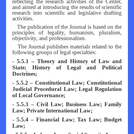
reflecting the research activities of the Center,
and aimed at introducing the results of scientific
research into scientific and legislative drafting
activities.
The publication of the Journal is based on the
principles of legality, humanism, pluralism,
objectivity, and professionalism.
The Journal publishes materials related to the
following groups of legal specialties:
- 5.5.1 – Theory and History of Law and
State; History of Legal and Political
Doctrines;
- 5.5.2 – Constitutional Law; Constitutional
Judicial Procedural Law; Legal Regulation
of Local Governance;
- 5.5.3 – Civil Law; Business Law; Family
Law; Private International Law;
- 5.5.4 – Financial Law; Tax Law; Budget
Law;