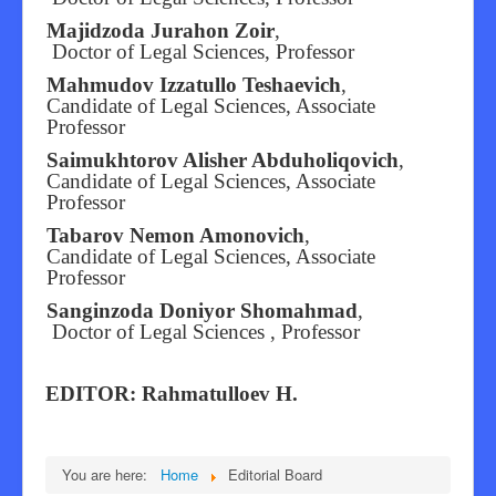
Majidzoda Jurahon Zoir
,
Doctor of Legal Sciences, Professor
Mahmudov Izzatullo Teshaevich
,
Candidate of Legal Sciences, Associate
Professor
Saimukhtorov Alisher Abduholiqovich
,
Candidate of Legal Sciences, Associate
Professor
Tabarov Nemon Amonovich
,
Candidate of Legal Sciences, Associate
Professor
Sanginzoda Doniyor Shomahmad
,
Doctor of Legal Sciences , Professor
EDITOR: Rahmatulloev H.
You are here:
Home
Editorial Board