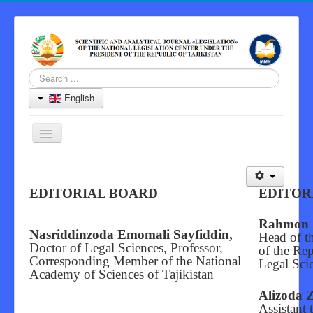
Search
...
English
Toggle
Navigation
Home
Journal
EDITORIAL BOARD
EDITOR
Information for Authors
Rahmon 
Nasriddinzoda Emomali Sayfiddin,
Head of th
Peer Review Process
Doctor of Legal Sciences, Professor,
of the Rep
Corresponding Member of the National
Archive
Legal Sci
Academy of Sciences of Tajikistan
Contacts
Alizoda Z
Assistant 
Editor-in-Chief