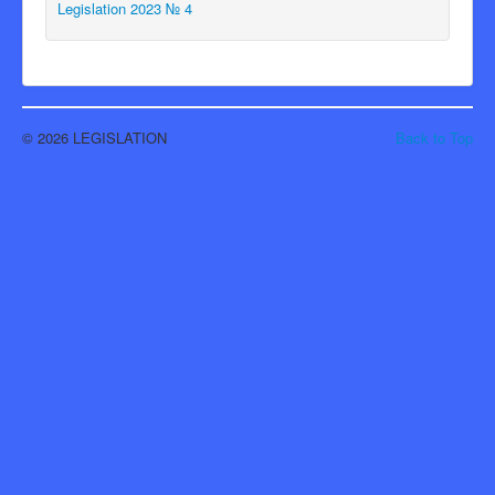
Legislation 2023 № 4
© 2026 LEGISLATION
Back to Top