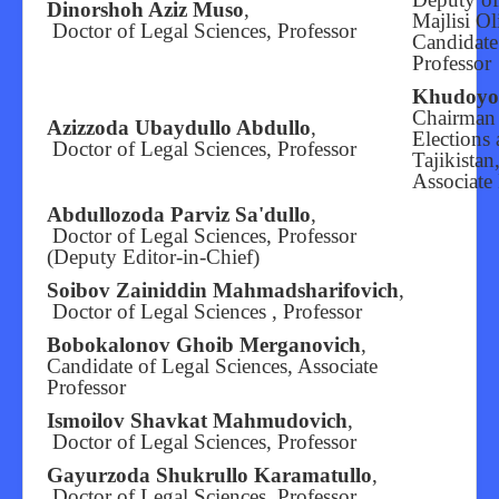
Dinorshoh Aziz Muso
,
Majlisi Ol
Doctor of Legal Sciences, Professor
Candidate
Professor
Khudoyor
Chairman 
Azizzoda Ubaydullo Abdullo
,
Elections
Doctor of Legal Sciences, Professor
Tajikistan
Associate 
Abdullozoda Parviz Sa'dullo
,
Doctor of Legal Sciences, Professor
(Deputy Editor-in-Chief)
Soibov Zainiddin Mahmadsharifovich
,
Doctor of Legal Sciences , Professor
Bobokalonov Ghoib Merganovich
,
Candidate of Legal Sciences, Associate
Professor
Ismoilov Shavkat Mahmudovich
,
Doctor of Legal Sciences, Professor
Gayurzoda Shukrullo Karamatullo
,
Doctor of Legal Sciences, Professor