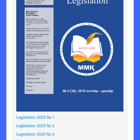
Legislation 2023 № 1
Legislation 2023 № 2
Legislation 2023 № 3