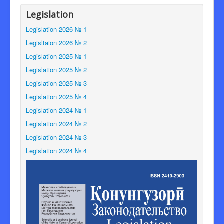
Legislation
Legislation 2026 № 1
Legisltaion 2026 № 2
Legislation 2025 № 1
Legislation 2025 № 2
Legislation 2025 № 3
Legislation 2025 № 4
Legislation 2024 № 1
Legislation 2024 № 2
Legislation 2024 № 3
Legislation 2024 № 4