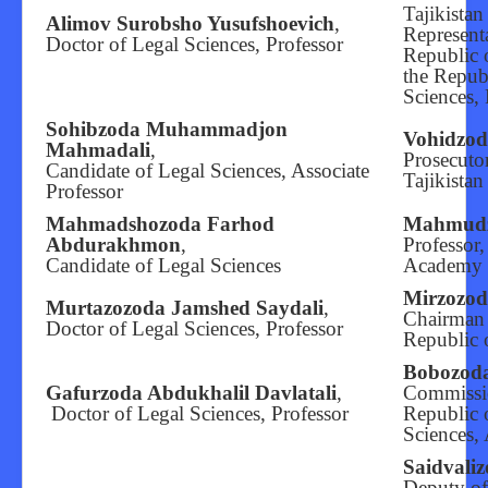
Tajikista
Alimov Surobsho Yusufshoevich
,
Editorial Board
Representa
Doctor of Legal Sciences, Professor
Republic o
the Republ
Sciences, 
Sohibzoda Muhammadjon
Vohidzod
Mahmadali
,
Prosecuto
Candidate of Legal Sciences, Associate
Tajikistan
Professor
Mahmadshozoda Farhod
Mahmud
Abdurakhmon
,
Professor
Candidate of Legal Sciences
Academy o
Mirzozo
Murtazozoda Jamshed Saydali
,
Chairman 
Doctor of Legal Sciences, Professor
Republic o
Bobozod
Gafurzoda Abdukhalil Davlatali
,
Commissio
Doctor of Legal Sciences, Professor
Republic o
Sciences, 
Saidvali
Deputy of