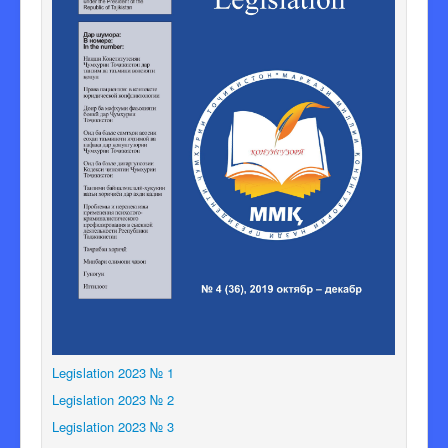
Legislation 2023 № 1
Legislation 2023 № 2
Legislation 2023 № 3