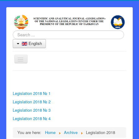
Search
...
English
Toggle
Navigation
Home
Journal
Legislation 2018 № 1
Information for Authors
Legislation 2018 № 2
Peer Review Process
Legislation 2018 № 3
Archive
Legislation 2018 № 4
Contacts
You are here:
Home
Archive
Legislation 2018
Editor-in-Chief